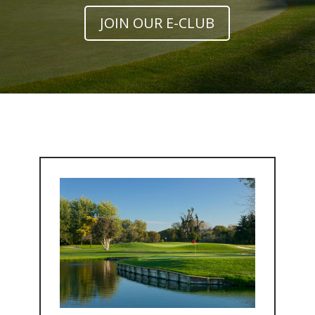
JOIN OUR E-CLUB