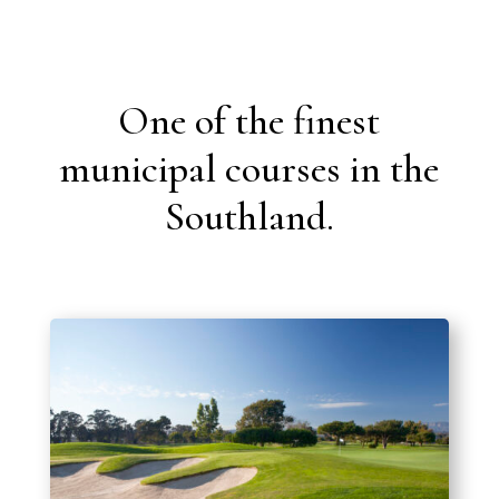
One of the finest
municipal courses in the
Southland.