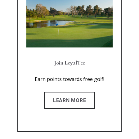
Join LoyalTee
Earn points towards free golf!
LEARN MORE