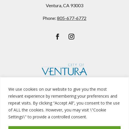
Ventura, CA 93003
Phone:
805-677-6772
We use cookies on our website to give you the most
relevant experience by remembering your preferences and
repeat visits. By clicking “Accept All”, you consent to the use
of ALL the cookies. However, you may visit \"Cookie
Privacy Policy
Settings\" to provide a controlled consent.
© Copyright
Buenaventura Golf Course