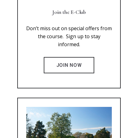
Join the E-Club
Don’t miss out on special offers from
the course. Sign up to stay
informed.
JOIN NOW