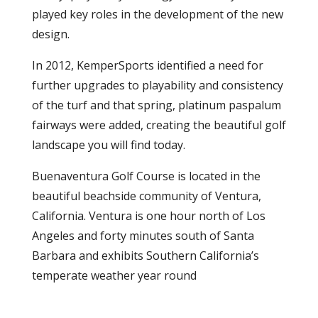
played key roles in the development of the new
design.
In 2012, KemperSports identified a need for
further upgrades to playability and consistency
of the turf and that spring, platinum paspalum
fairways were added, creating the beautiful golf
landscape you will find today.
Buenaventura Golf Course is located in the
beautiful beachside community of Ventura,
California. Ventura is one hour north of Los
Angeles and forty minutes south of Santa
Barbara and exhibits Southern California’s
temperate weather year round