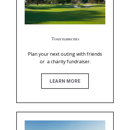
Tournaments
Plan your next outing with friends
or a charity fundraiser.
LEARN MORE