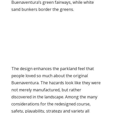
Buenaventura’s green fairways, while white
sand bunkers border the greens.
The design enhances the parkland feel that
people loved so much about the original
Buenaventura. The hazards look like they were
not merely manufactured, but rather
discovered in the landscape. Among the many
considerations for the redesigned course,
safety, playability, strategy and variety all