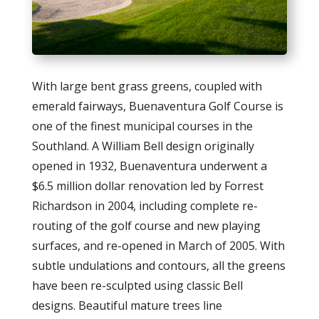
With large bent grass greens, coupled with
emerald fairways, Buenaventura Golf Course is
one of the finest municipal courses in the
Southland. A William Bell design originally
opened in 1932, Buenaventura underwent a
$6.5 million dollar renovation led by Forrest
Richardson in 2004, including complete re-
routing of the golf course and new playing
surfaces, and re-opened in March of 2005. With
subtle undulations and contours, all the greens
have been re-sculpted using classic Bell
designs. Beautiful mature trees line