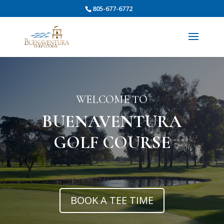
805-677-6772
WELCOME TO
BUENAVENTURA
GOLF COURSE
BOOK A TEE TIME