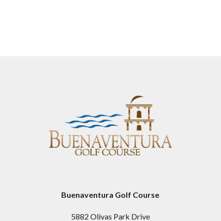
Buenaventura Golf Course
5882 Olivas Park Drive