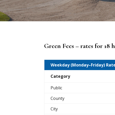
Green Fees – rates for 18 
Weekday (Monday–Friday) Rat
Category
Public
County
City