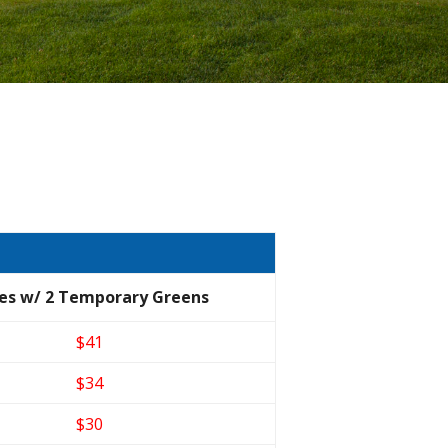
es w/ 2 Temporary Greens
$41
$34
$30