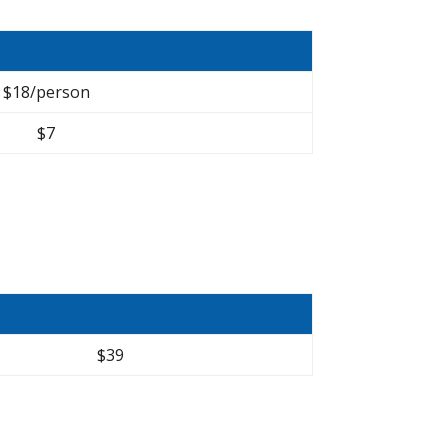
$18/person
$7
$39