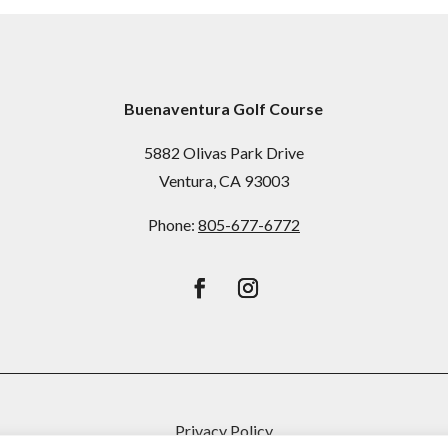
Buenaventura Golf Course
5882 Olivas Park Drive
Ventura, CA 93003
Phone:
805-677-6772
Privacy Policy