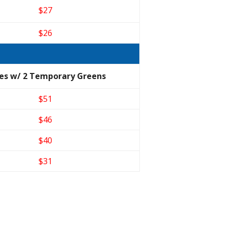
$27
$26
es w/ 2 Temporary Greens
$51
$46
$40
$31