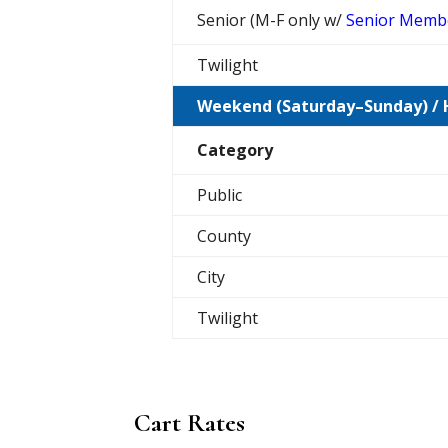
Senior (M-F only w/
Senior Memb
Twilight
Weekend (Saturday–Sunday) / 
Category
Public
County
City
Twilight
Cart Rates