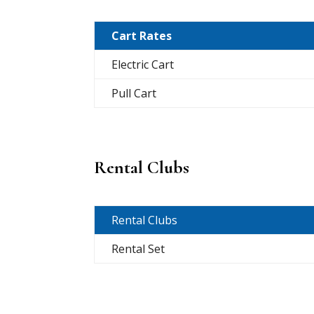
Cart Rates
Electric Cart
Pull Cart
Rental Clubs
Rental Clubs
Rental Set