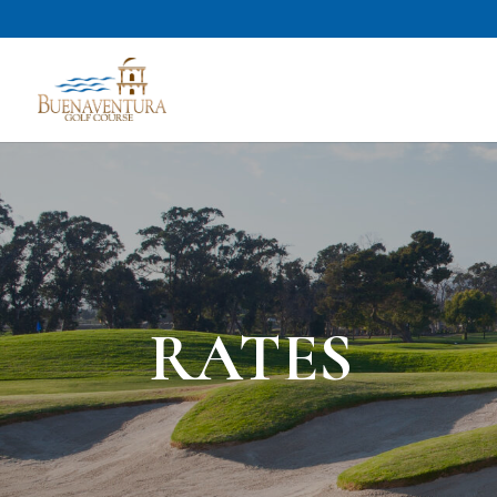
RATES