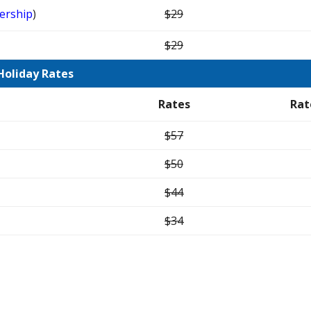
ership
)
$29
$29
Holiday Rates
Rates
Rat
$57
$50
$44
$34