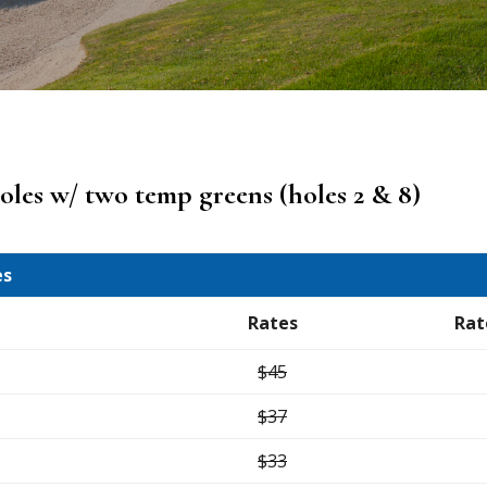
holes w/ two temp greens (holes 2 & 8)
es
Rates
Rat
$45
$37
$33