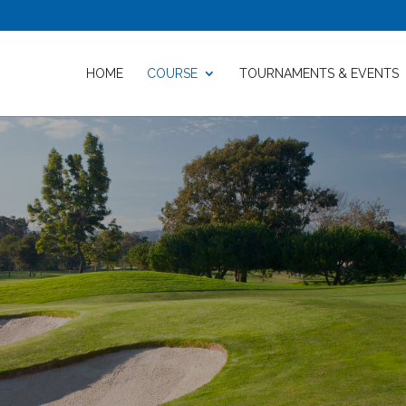
HOME
COURSE
TOURNAMENTS & EVENTS