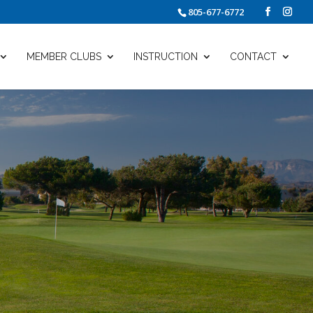
805-677-6772
MEMBER CLUBS
INSTRUCTION
CONTACT