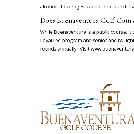
alcoholic beverages available for purchase
Does Buenaventura Golf Cours
While Buenaventura is a public course, it
LoyalTee program and senior and twiligh
rounds annually. Visit
www.buenaventura