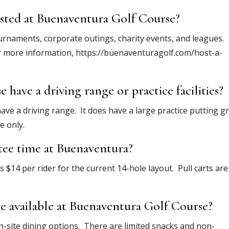
osted at Buenaventura Golf Course?
urnaments, corporate outings, charity events, and leagues.
r more information, https://buenaventuragolf.com/host-a-
have a driving range or practice facilities?
ve a driving range. It does have a large practice putting g
e only.
 tee time at Buenaventura?
is $14 per rider for the current 14-hole layout. Pull carts are
e available at Buenaventura Golf Course?
-site dining options. There are limited snacks and non-