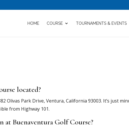
HOME
COURSE
TOURNAMENTS & EVENTS
ourse located?
2 Olivas Park Drive, Ventura, California 93003. It’s just min
ible from Highway 101.
on at Buenaventura Golf Course?