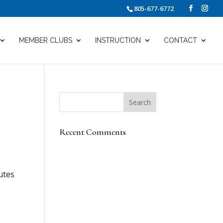
805-677-6772
MEMBER CLUBS
INSTRUCTION
CONTACT
Recent Comments
utes