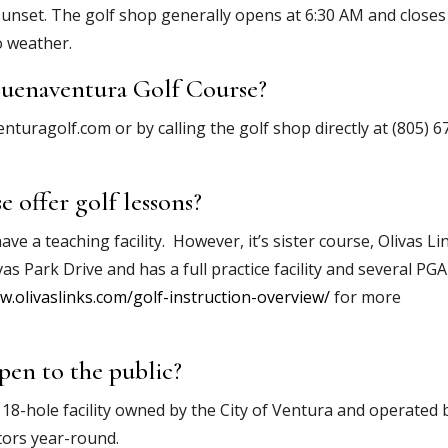
sunset. The golf shop generally opens at 6:30 AM and closes
o weather.
Buenaventura Golf Course?
turagolf.com or by calling the golf shop directly at (805) 6
 offer golf lessons?
 a teaching facility. However, it’s sister course, Olivas Li
vas Park Drive and has a full practice facility and several PGA
w.olivaslinks.com/golf-instruction-overview/
for more
pen to the public?
 18-hole facility owned by the City of Ventura and operated 
tors year-round.