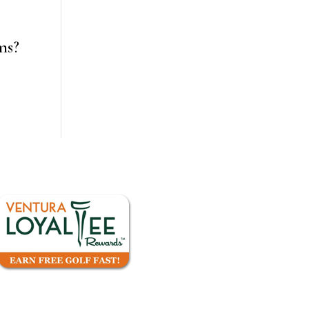
ms?
a