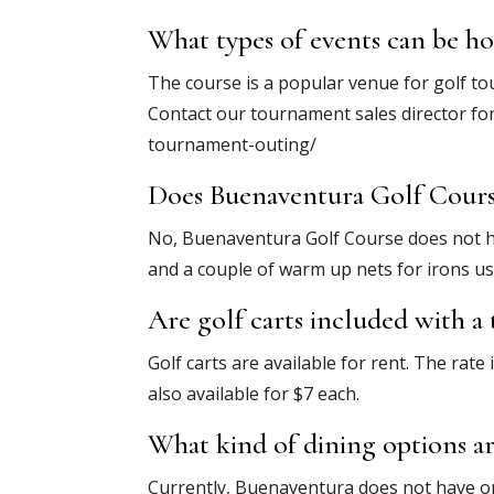
What types of events can be h
The course is a popular venue for golf to
Contact our tournament sales director fo
tournament-outing/
Does Buenaventura Golf Course 
No, Buenaventura Golf Course does not ha
and a couple of warm up nets for irons us
Are golf carts included with a
Golf carts are available for rent. The rate 
also available for $7 each.
What kind of dining options ar
Currently, Buenaventura does not have on