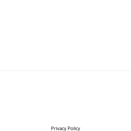
Privacy Policy