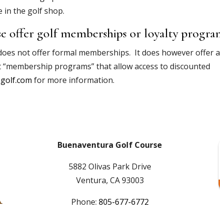
 in the golf shop.
e offer golf memberships or loyalty progra
 does not offer formal memberships. It does however offer 
t “membership programs” that allow access to discounted
golf.com
for more information.
Buenaventura Golf Course
5882 Olivas Park Drive
Ventura, CA 93003
Phone:
805-677-6772