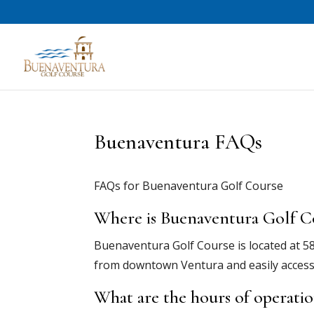
Buenaventura FAQs
FAQs for Buenaventura Golf Course
Where is Buenaventura Golf C
Buenaventura Golf Course is located at 588
from downtown Ventura and easily access
What are the hours of operati