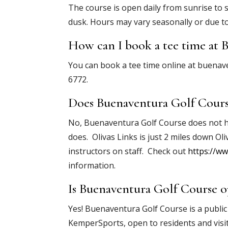
The course is open daily from sunrise to 
dusk. Hours may vary seasonally or due t
How can I book a tee time at 
You can book a tee time online at buenaven
6772.
Does Buenaventura Golf Course
No, Buenaventura Golf Course does not have
does. Olivas Links is just 2 miles down Oli
instructors on staff. Check out
https://ww
information.
Is Buenaventura Golf Course o
Yes! Buenaventura Golf Course is a public
KemperSports, open to residents and visi